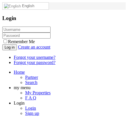
English
Login
Remember Me
Create an account
Log in
Forgot your username?
Forgot your password?
Home
Partner
Search
my menu
My Properties
F A Q
Login
Login
Sign up