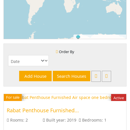
©
OpenStreetMap
contributors.
Order By
For sale
Active
Rabat Penthouse Furnished...
Rooms:
2
Built year:
2019
Bedrooms:
1