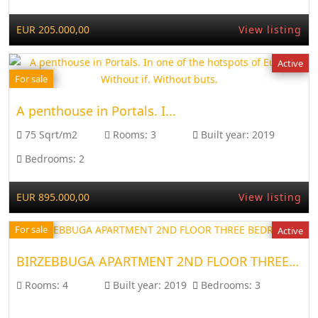
EUR 205.000,00
View listing
Active
For sale
A penthouse in Portals. I...
75 Sqrt/m2
Rooms:
3
Built year:
2019
Bedrooms:
2
EUR 895.000,00
View listing
For sale
Active
BIRZEBBUGA APARTMENT 2ND FLOOR THREE BEDROOM
Rooms:
4
Built year:
2019
Bedrooms:
3