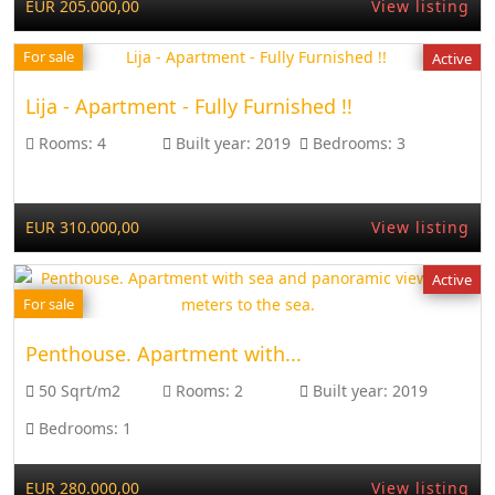
EUR 205.000,00
View listing
For sale
Active
Lija - Apartment - Fully Furnished !!
Rooms:
4
Built year:
2019
Bedrooms:
3
EUR 310.000,00
View listing
Active
For sale
Penthouse. Apartment with...
50 Sqrt/m2
Rooms:
2
Built year:
2019
Bedrooms:
1
EUR 280.000,00
View listing