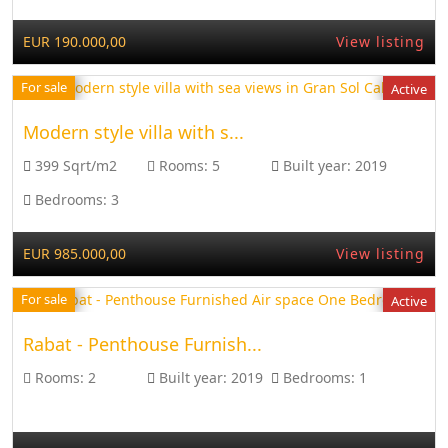
EUR 190.000,00
View listing
For sale
Active
Modern style villa with s...
399 Sqrt/m2
Rooms:
5
Built year:
2019
Bedrooms:
3
EUR 985.000,00
View listing
For sale
Active
Rabat - Penthouse Furnish...
Rooms:
2
Built year:
2019
Bedrooms:
1