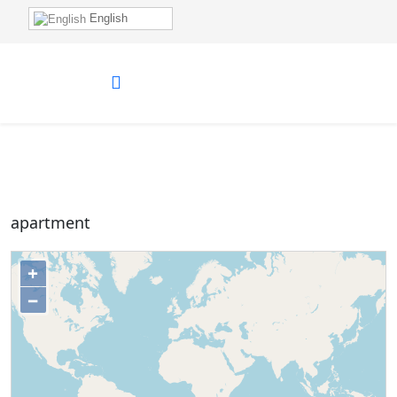
English
apartment
+
−