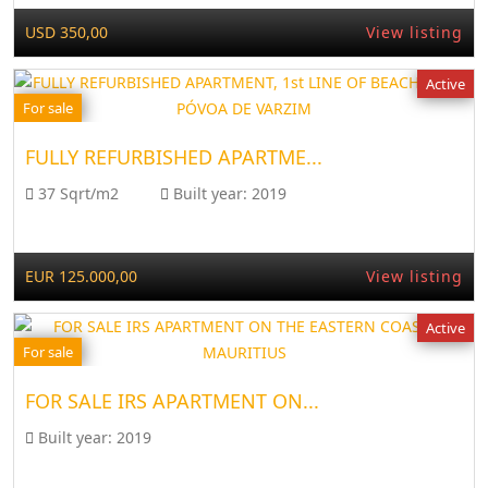
USD 350,00
View listing
Active
For sale
FULLY REFURBISHED APARTME...
37 Sqrt/m2
Built year:
2019
EUR 125.000,00
View listing
Active
For sale
FOR SALE IRS APARTMENT ON...
Built year:
2019