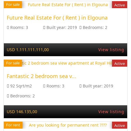
For sale
Active
Future Real Estate For ( Rent ) in Elgouna
Rooms:
3
Built year:
2019
Bedrooms:
2
USD 1.111.111.111,00
View listing
For sale
Active
Fantastic 2 bedroom sea v...
92 Sqrt/m2
Rooms:
3
Built year:
2019
Bedrooms:
2
USD 146.135,00
View listing
For rent
Active