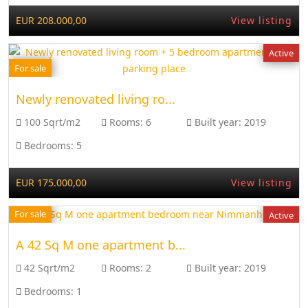
EUR 208.000,00
View listing
Active
For sale
Newly renovated living ro...
100 Sqrt/m2
Rooms:
6
Built year:
2019
Bedrooms:
5
EUR 175.000,00
View listing
For sale
Active
A 42 Sq M one apartment b...
42 Sqrt/m2
Rooms:
2
Built year:
2019
Bedrooms:
1