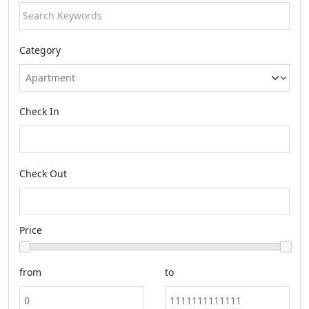
Category
Check In
Check Out
Price
from
to