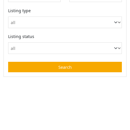
Listing type
Listing status