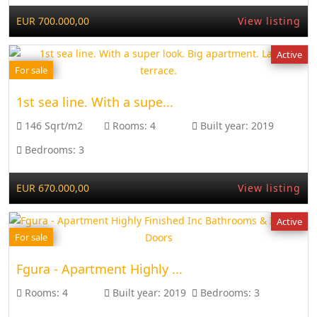
EUR 700.000,00
View listing
Active
For sale
1st sea line. With a supe...
146 Sqrt/m2
Rooms:
4
Built year:
2019
Bedrooms:
3
EUR 670.000,00
View listing
Active
For sale
Fgura - Apartment Highly ...
Rooms:
4
Built year:
2019
Bedrooms:
3