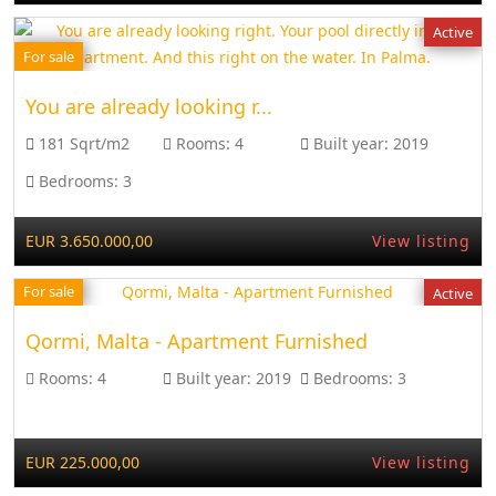
Active
For sale
You are already looking r...
181 Sqrt/m2
Rooms:
4
Built year:
2019
Bedrooms:
3
EUR 3.650.000,00
View listing
For sale
Active
Qormi, Malta - Apartment Furnished
Rooms:
4
Built year:
2019
Bedrooms:
3
EUR 225.000,00
View listing