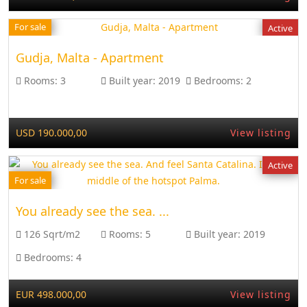
For sale
Active
Gudja, Malta - Apartment
Rooms:
3
Built year:
2019
Bedrooms:
2
USD 190.000,00
View listing
Active
For sale
You already see the sea. ...
126 Sqrt/m2
Rooms:
5
Built year:
2019
Bedrooms:
4
EUR 498.000,00
View listing