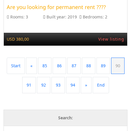
Are you looking for permanent rent ????
Rooms:
3
Built year:
2019
Bedrooms:
2
USD 380,00
View listing
Start
«
85
86
87
88
89
90
91
92
93
94
»
End
Search: