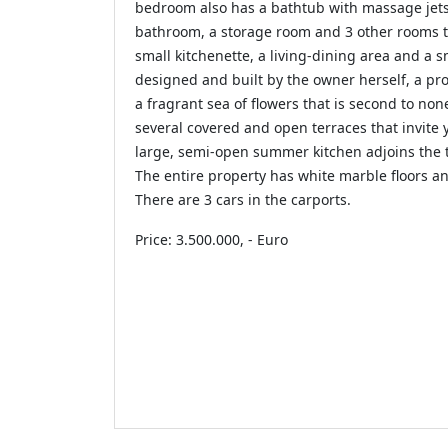
bedroom also has a bathtub with massage jets
bathroom, a storage room and 3 other rooms 
small kitchenette, a living-dining area and a s
designed and built by the owner herself, a pr
a fragrant sea of ​​flowers that is second to n
several covered and open terraces that invite 
large, semi-open summer kitchen adjoins the 
The entire property has white marble floors an
There are 3 cars in the carports.
Price: 3.500.000, - Euro