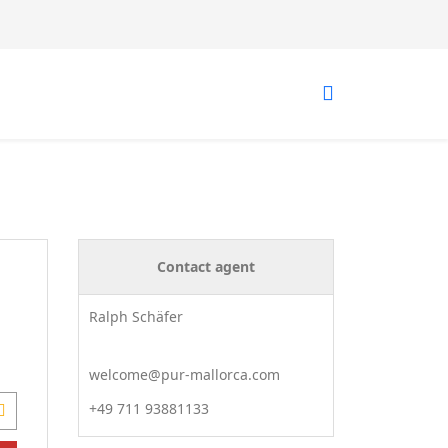
Contact agent
Ralph Schäfer
welcome@pur-mallorca.com
+49 711 93881133