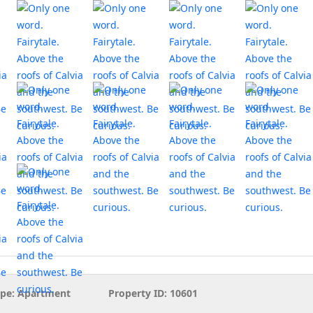
pe:
Apartment
Property ID:
10601