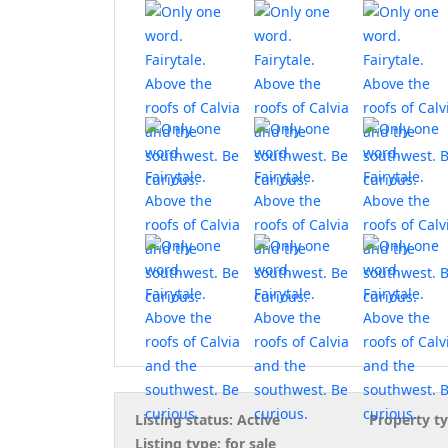
Listing status:
Active
Property ty
Listing type:
for sale