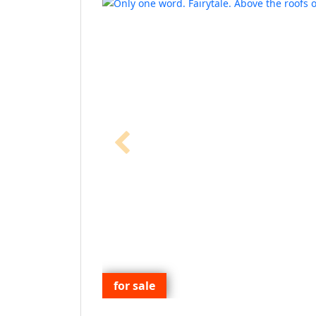
for sale