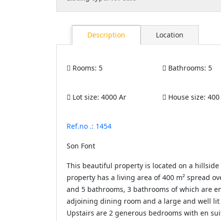
Description
Location
Rooms:
5
Bathrooms:
5
Lot size:
4000 Ar
House size:
400
Ref.no .: 1454
Son Font
This beautiful property is located on a hillsid
property has a living area of ​​400 m² spread 
and 5 bathrooms, 3 bathrooms of which are en s
adjoining dining room and a large and well lit 
Upstairs are 2 generous bedrooms with en su