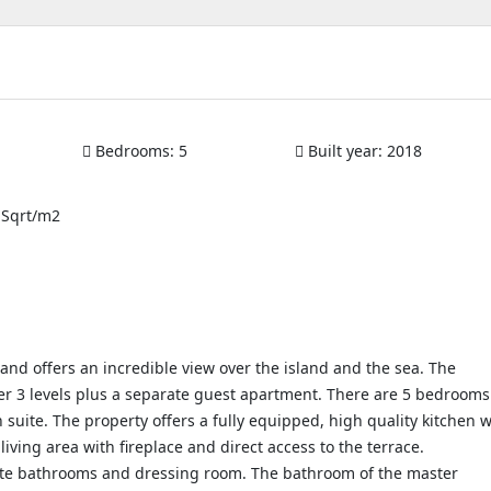
Bedrooms:
5
Built year:
2018
 Sqrt/m2
e and offers an incredible view over the island and the sea. The
over 3 levels plus a separate guest apartment. There are 5 bedrooms
uite. The property offers a fully equipped, high quality kitchen w
living area with fireplace and direct access to the terrace.
ite bathrooms and dressing room. The bathroom of the master