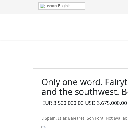
English
Only one word. Fairyt
and the southwest. B
EUR
3.500.000,00
USD
3.675.000,00
Spain
,
Islas Baleares
,
Son Font
,
Not availab