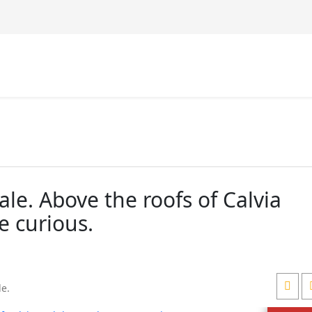
ale. Above the roofs of Calvia
e curious.
le
.