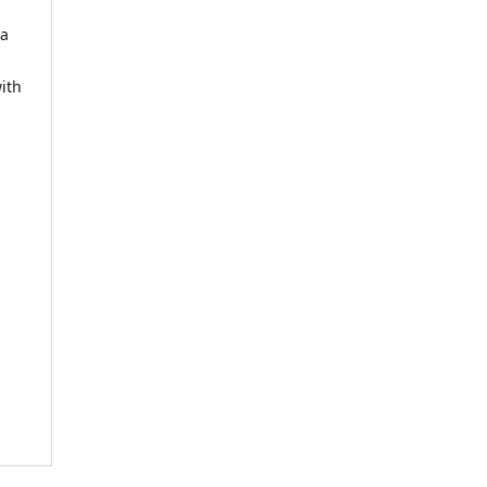
 a
ith