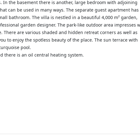
. In the basement there is another, large bedroom with adjoining
that can be used in many ways. The separate guest apartment has
mall bathroom. The villa is nestled in a beautiful 4,000 m² garden,
ofessional garden designer. The park-like outdoor area impresses w
one. There are various shaded and hidden retreat corners as well as
you to enjoy the spotless beauty of the place. The sun terrace with
turquoise pool.
d there is an oil central heating system.