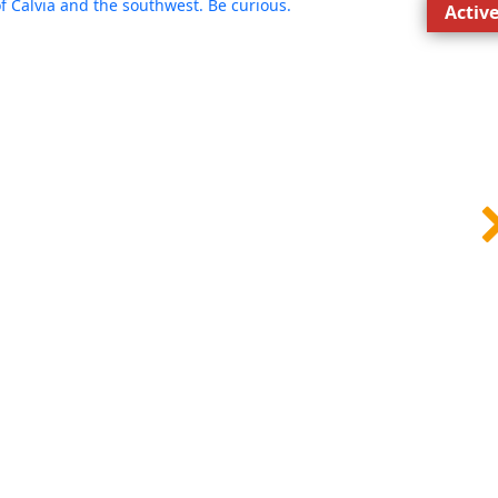
Activ