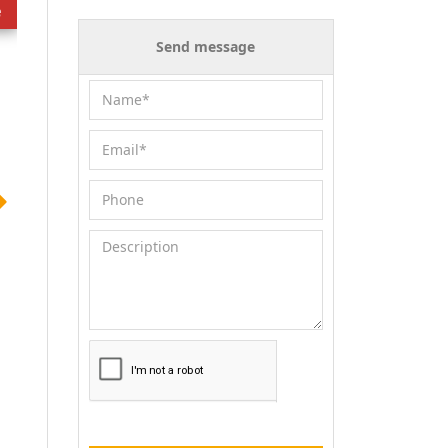
e
Send message
for sale