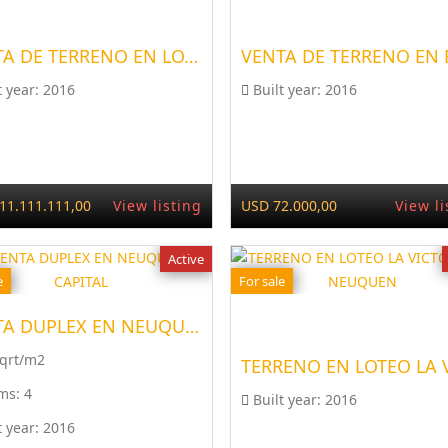
VENTA DE TERRENO EN LOTEO...
t year:
2016
Built year:
2016
11.111.111,00
View listing
USD 72.000,00
View li
Active
e
For sale
VENTA DUPLEX EN NEUQUÉN CAPITAL
Sqrt/m2
ms:
4
Built year:
2016
t year:
2016