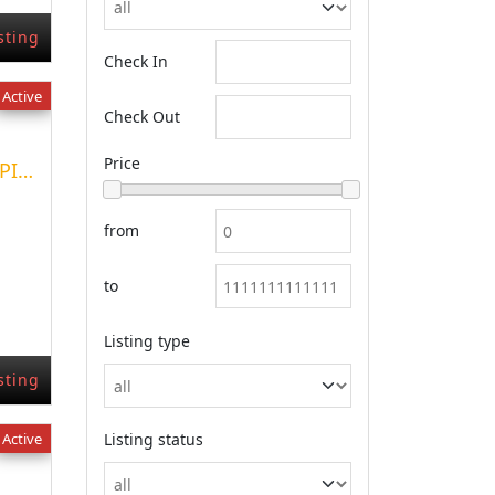
sting
Check In
Active
Check Out
Price
VENTA EN NEUQUEN CAPITAL HERMOSOS DPTOS
from
to
Listing type
sting
Active
Listing status