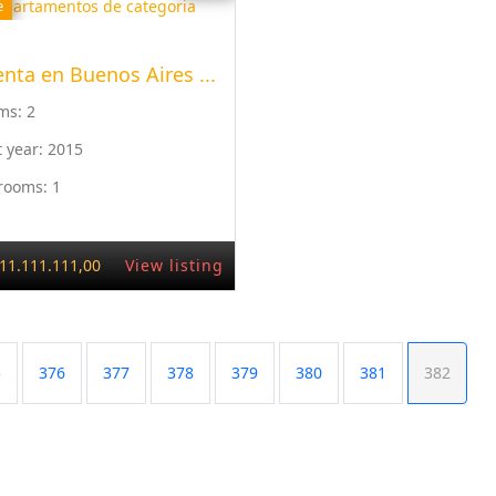
e
enta en Buenos Aires ...
ms:
2
t year:
2015
rooms:
1
11.111.111,00
View listing
5
376
377
378
379
380
381
382