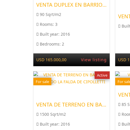
VENTA DUPLEX EN BARRIO RI...
90 Sqrt/m2
Rooms:
3
Buil
Built year:
2016
Bedrooms:
2
USD 165.000,00
View listing
USD 1
Active
For sale
For sal
VENTA DE TERRENO EN BARRI...
85 
1500 Sqrt/m2
Roo
Built year:
2016
Buil