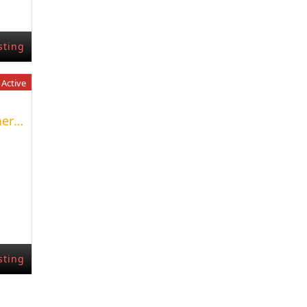
sting
Active
Excelente Fondo de Comercio
sting