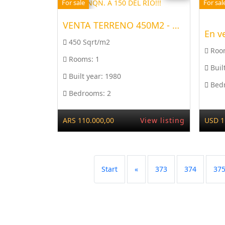
For sale
For sal
VENTA TERRENO 450M2 - ARR...
En v
450 Sqrt/m2
Roo
Rooms:
1
Buil
Built year:
1980
Bed
Bedrooms:
2
ARS 110.000,00
View listing
USD 1
Start
«
373
374
37