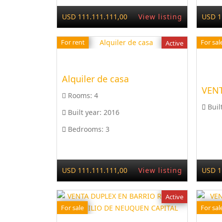
USD 111.111.111,00
View listing
USD 1
For rent
For sal
Active
Alquiler de casa
VENT
Rooms:
4
Buil
Built year:
2016
Bedrooms:
3
USD 111.111.111,00
View listing
USD 1
Active
For sale
For sal