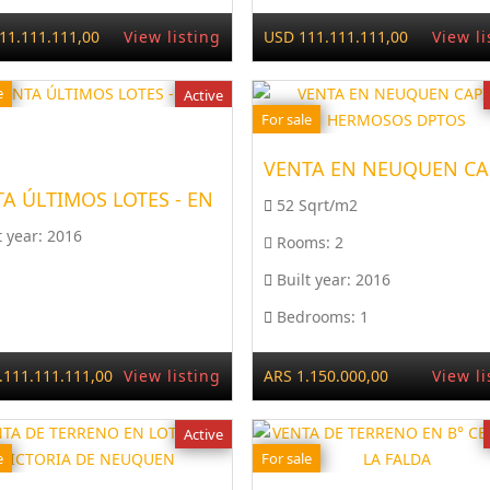
11.111.111,00
View listing
USD 111.111.111,00
View li
e
Active
For sale
A ÚLTIMOS LOTES - EN
52 Sqrt/m2
t year:
2016
Rooms:
2
Built year:
2016
Bedrooms:
1
.111.111.111,00
View listing
ARS 1.150.000,00
View li
Active
e
For sale