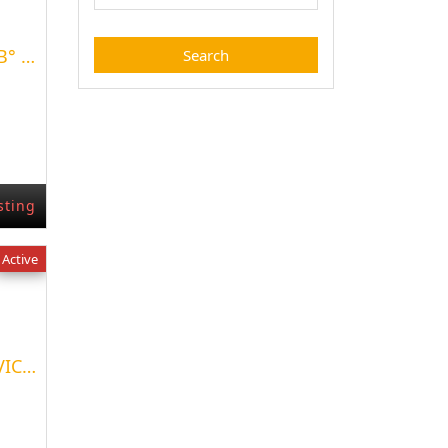
VENTA DE TERRENO EN B° CERRADO LA FALDA
sting
Active
TERRENO EN LOTEO LA VICTORIA DE NEUQUEN