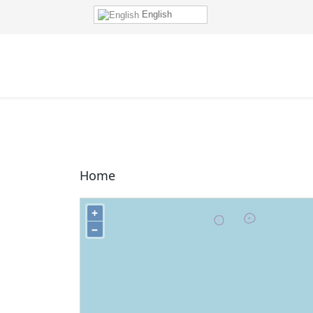
English
Home
+
−