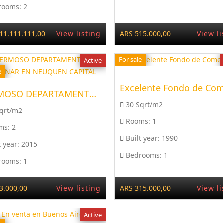
rooms:
2
11.111.111,00
View listing
ARS 515.000,00
View li
For sale
Active
e
HERMOSO DEPARTAMENTO, A ...
30 Sqrt/m2
Sqrt/m2
Rooms:
1
ms:
2
Built year:
1990
t year:
2015
Bedrooms:
1
rooms:
1
3.000,00
View listing
ARS 315.000,00
View li
Active