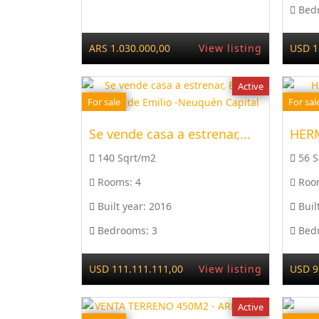
Bed
ARS 1.030.000,00
View listing
USD 1
Active
For sale
For sal
Se vende casa a estrenar,...
140 Sqrt/m2
56 
Rooms:
4
Roo
Built year:
2016
Buil
Bedrooms:
3
Bed
USD 111.111.111,00
View listing
USD 9
Active