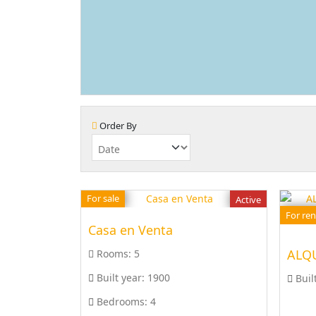
Order By
For sale
Active
For ren
Casa en Venta
Rooms:
5
Built year:
1900
Buil
Bedrooms:
4