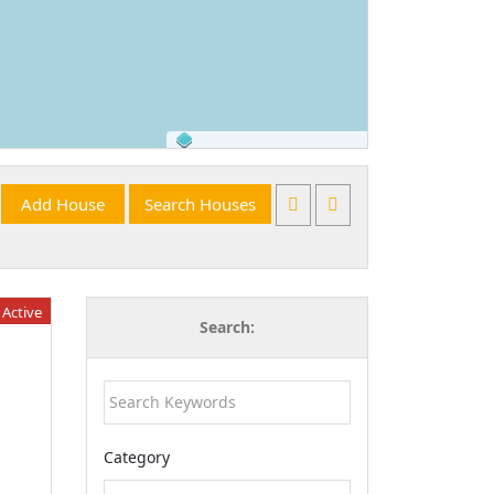
©
OpenStreetMap
contributors.
Active
Search:
Category