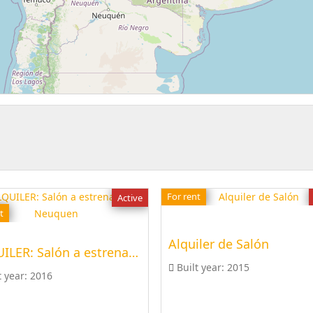
For rent
Active
t
Alquiler de Salón
ALQUILER: Salón a estrenar en Neuquen
Built year:
2015
t year:
2016