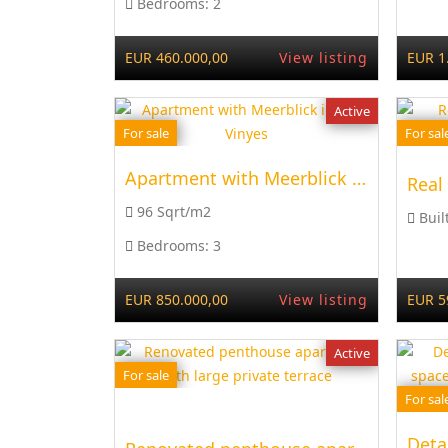
Bedrooms:
2
EUR 460.000,00
View listing
EUR 1
Active
For sale
For sal
Apartment with Meerblick in Cala Vinyes
Real
96 Sqrt/m2
Buil
Bedrooms:
3
EUR 850.000,00
View listing
EUR 5
Active
For sale
For sal
Deta