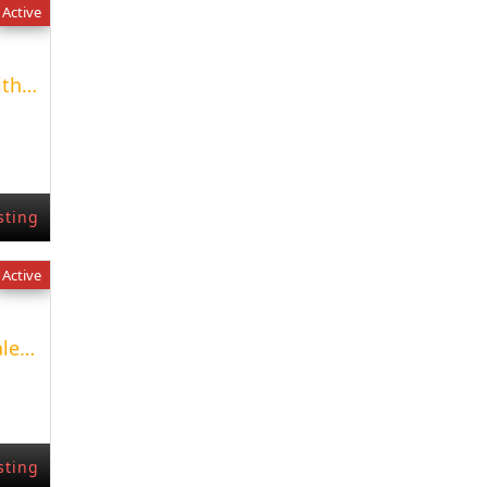
Active
Renovated apartment with pool at Park Bellver
sting
Active
New Development for sale un Fuengirola
sting