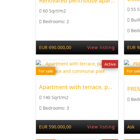
Renovated penthouse apart...
55 
60 Sqrt/m2
Buil
Bedrooms:
2
Bed
EUR 690.000,00
View listing
EUR 9
Active
For sale
For sal
Apartment with terrace, p...
140 Sqrt/m2
Bed
Bedrooms:
3
EUR 590.000,00
View listing
Ask