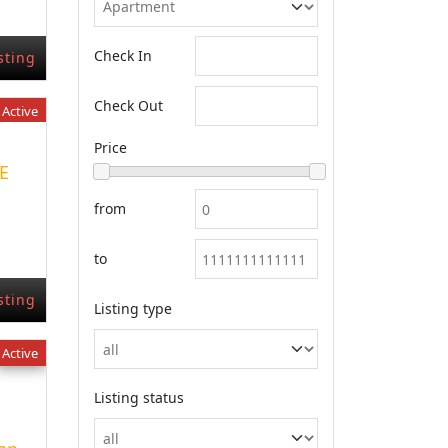
Check In
sting
Check Out
Active
Price
E
from
to
sting
Listing type
Active
Listing status