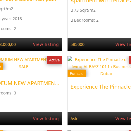
Sqrt/m2
73 Sqrt/m2
t year:
2018
Bedrooms:
2
rooms:
2
8.000,00
View listing
585000
View li
Active
e
For sale
PREMIUM NEW APARTMENT, FOR SALE
Experience The Pinnacle 
rooms:
3
View listing
Ask
View li