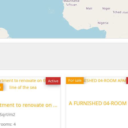
For sale
Active
e
tment to renovate on ...
 Sqrt/m2
rooms:
4