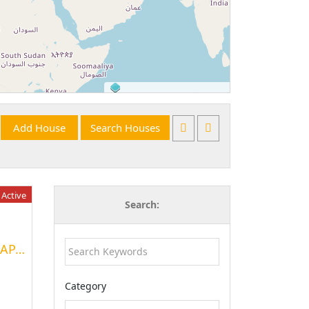
©
OpenStreetMap
contributors.
Active
Search:
A FURNISHED 04-ROOM APARTMENT
Category