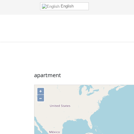
English
apartment
+
−