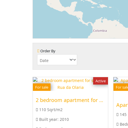
Order By
Active
For sale
For sal
2 bedroom apartment for sale at Rua da Olaria
Apar
110 Sqrt/m2
145
Built year:
2010
Bed