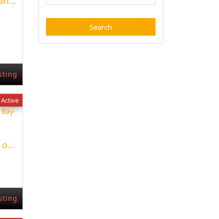
Apartment with terrace and pool in Palma
sting
Active
o...
sting