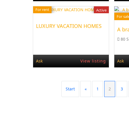
For rent
Active
For sal
LUXURY VACATION HOMES
A bra
80 
Ask
View listing
Ask
Start
«
1
2
3