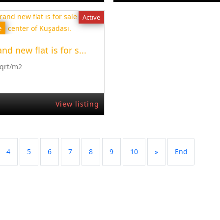
Active
e
nd new flat is for s...
Sqrt/m2
View listing
4
5
6
7
8
9
10
»
End