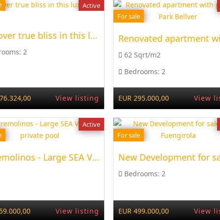
e
Active
For sale
Discover true bliss in this luxurious
rooms:
2
62 Sqrt/m2
Bedrooms:
2
76.324,00
View listing
EUR 295.000,00
View li
Active
e
For sale
Torremolinos - Large SEA VIEW + private pool
Bedrooms:
2
59.000,00
View listing
EUR 499.000,00
View li