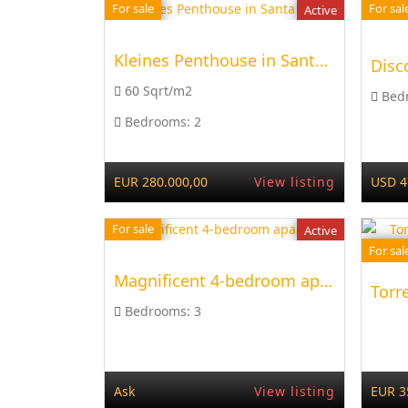
For sale
For sal
Active
Kleines Penthouse in Santa Ponsa
60 Sqrt/m2
Bed
Bedrooms:
2
EUR 280.000,00
View listing
USD 4
For sale
Active
For sal
Magnificent 4-bedroom apartment
Bedrooms:
3
Ask
View listing
EUR 3