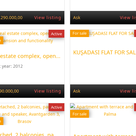
.290.000,00
View listing
Ask
View li
For sale
Active
e
KUŞADASI FLAT FOR SAL
 estate complex, open...
t year:
2012
90.000,00
View listing
Ask
View li
Active
For sale
e
ched, 2 balconies, pa...